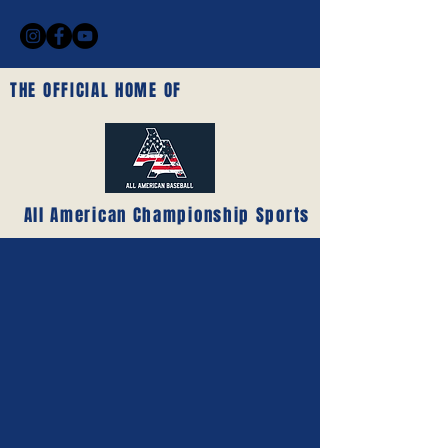
THE OFFICIAL HOME OF
All American Championship Sports